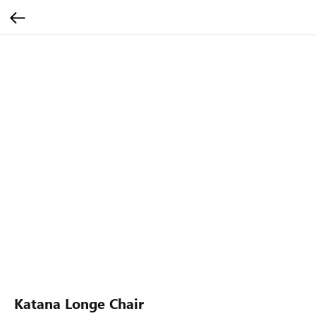
Katana Longe Chair