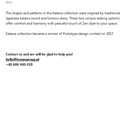
Artu
The shapes and patterns in the Katana collection were inspired by traditional
Japanese katana sword and kimono dress. These two unique seating options
offer comfort and harmony with peaceful touch of Zen style to your space.
Katana collection became a winner of Prototype design contest on 2017.
Contact us and we will be glad to help you!
hello@tengogroup.pl
+48 606 440 430