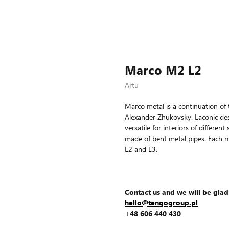
Marco M2 L2
Artu
Marco metal is a continuation of 
Alexander Zhukovsky. Laconic d
versatile for interiors of differe
made of bent metal pipes. Each m
L2 and L3.
Contact us and we will be glad
hello@tengogroup.pl
+48 606 440 430