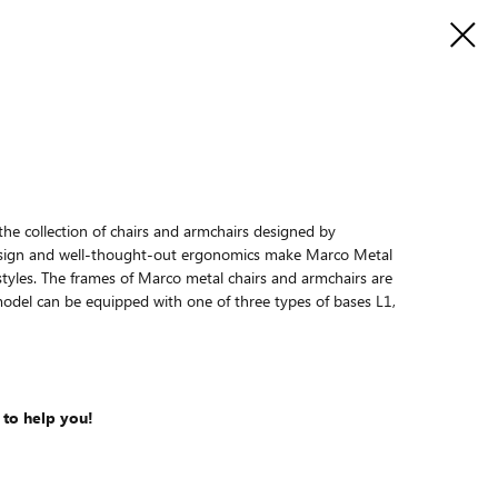
the collection of chairs and armchairs designed by
esign and well-thought-out ergonomics make Marco Metal
nt styles. The frames of Marco metal chairs and armchairs are
odel can be equipped with one of three types of bases L1,
 to help you!