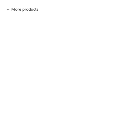
More products