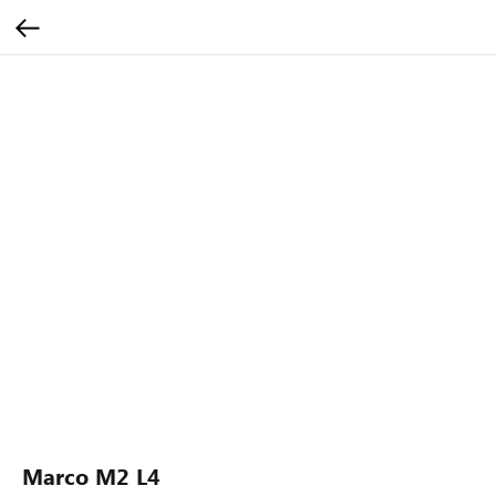
Marco M2 L4