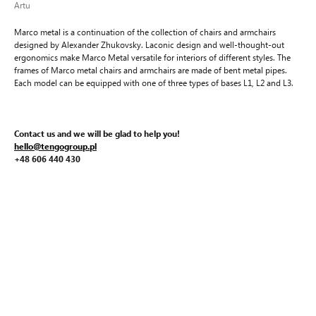
Artu
Marco metal is a continuation of the collection of chairs and armchairs
designed by Alexander Zhukovsky. Laconic design and well-thought-out
ergonomics make Marco Metal versatile for interiors of different styles. The
frames of Marco metal chairs and armchairs are made of bent metal pipes.
Each model can be equipped with one of three types of bases L1, L2 and L3.
Contact us and we will be glad to help you!
hello@tengogroup.pl
+48 606 440 430