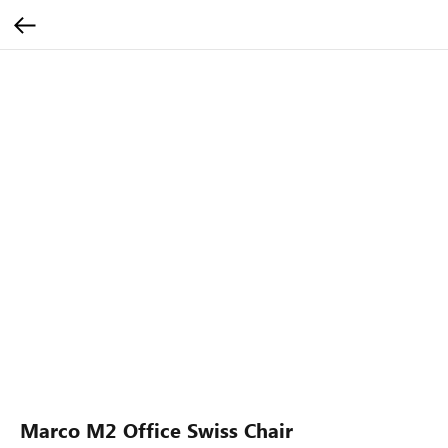
Marco M2 Office Swiss Chair