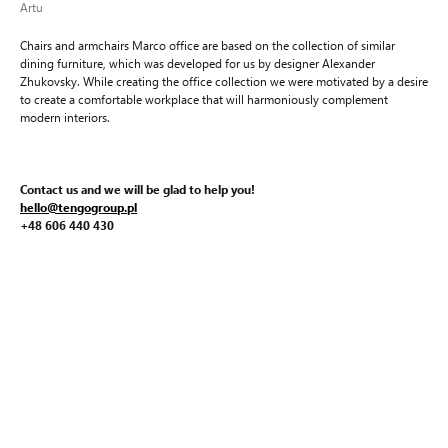
Artu
Chairs and armchairs Marco office are based on the collection of similar
dining furniture, which was developed for us by designer Alexander
Zhukovsky. While creating the office collection we were motivated by a desire
to create a comfortable workplace that will harmoniously complement
modern interiors.
Contact us and we will be glad to help you!
hello@tengogroup.pl
+48 606 440 430