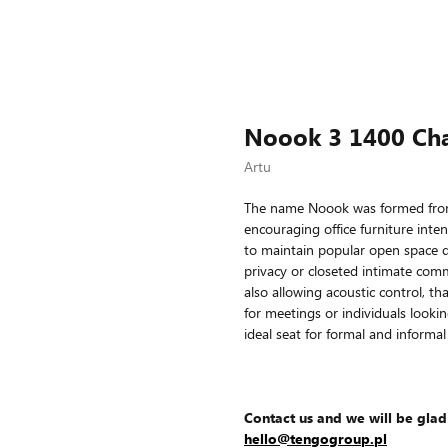
Noook 3 1400 Cha
Artu
The name Noook was formed from 
encouraging office furniture inte
to maintain popular open space d
privacy or closeted intimate comm
also allowing acoustic control, th
for meetings or individuals looki
ideal seat for formal and informal
Contact us and we will be glad
hello@tengogroup.pl