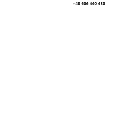
+48 606 440 430