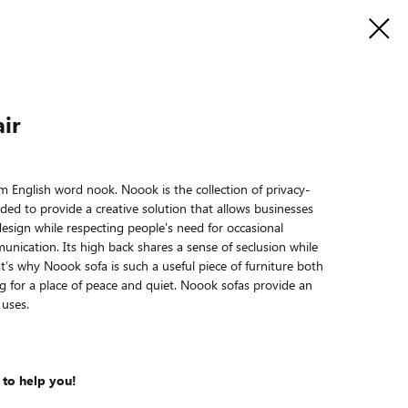
ir
English word nook. Noook is the collection of privacy-
nded to provide a creative solution that allows businesses
esign while respecting people's need for occasional
unication. Its high back shares a sense of seclusion while
at’s why Noook sofa is such a useful piece of furniture both
ng for a place of peace and quiet. Noook sofas provide an
 uses.
 to help you!