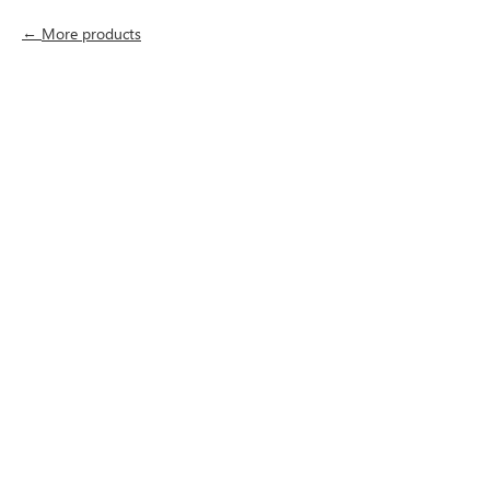
More products