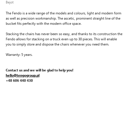
Bejot
The Fendo is a wide range of the models and colours, light and modern form
as well as precision workmanship. The ascetic, prominent straight line of the
bucket fits perfectly with the modern office space.
Stacking the chairs has never been so easy, and thanks to its construction the
Fendo allows for stacking on a truck even up to 30 pieces. This will enable
you to simply store and dispose the chairs whenever you need them.
Warranty: 5 years.
Contact us and we will be glad to help you!
hello@tengogroup.pl
+48 606 440 430