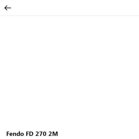
Fendo FD 270 2M