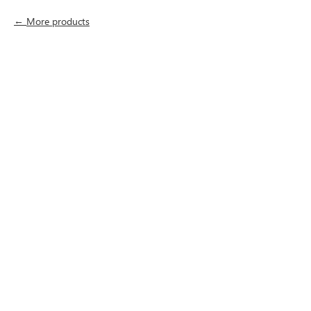
More products