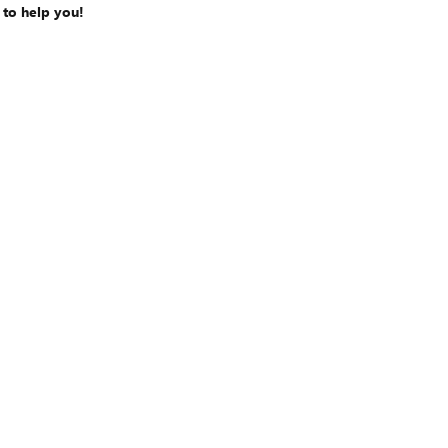
 to help you!