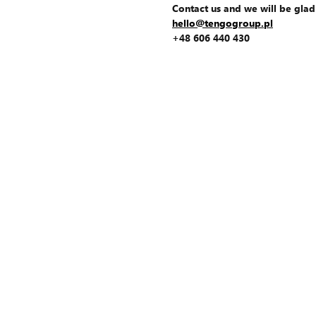
Contact us and we will be glad
hello@tengogroup.pl
+48 606 440 430