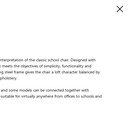
nterpretation of the classic school chair. Designed with
t meets the objectives of simplicity, functionality and
g steel frame gives the chair a loft character balanced by
pholstery.
le, and some models can be connected together with
suitable for virtually anywhere from offices to schools and