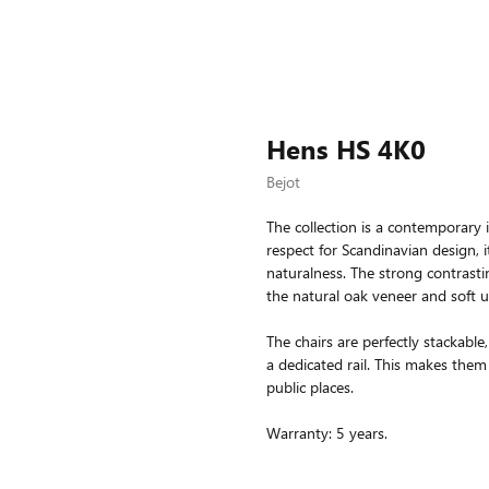
Hens HS 4K0
Bejot
The collection is a contemporary i
respect for Scandinavian design, i
naturalness. The strong contrastin
the natural oak veneer and soft u
The chairs are perfectly stackab
a dedicated rail. This makes them 
public places.
Warranty: 5 years.