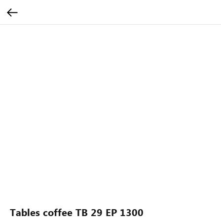
Tables coffee TB 29 EP 1300