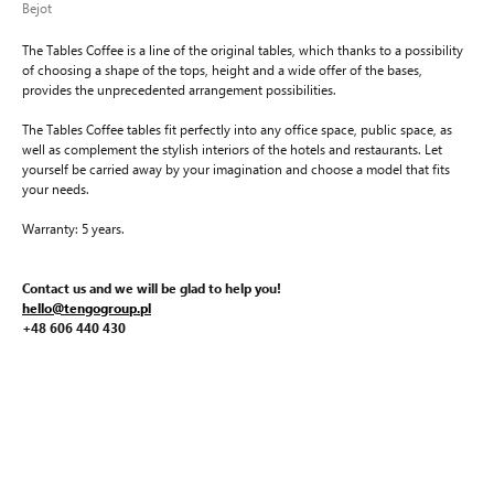
Bejot
The Tables Coffee is a line of the original tables, which thanks to a possibility
of choosing a shape of the tops, height and a wide offer of the bases,
provides the unprecedented arrangement possibilities.
The Tables Coffee tables fit perfectly into any office space, public space, as
well as complement the stylish interiors of the hotels and restaurants. Let
yourself be carried away by your imagination and choose a model that fits
your needs.
Warranty: 5 years.
Contact us and we will be glad to help you!
hello@tengogroup.pl
+48 606 440 430