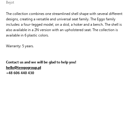
Bejot
The collection combines one streamlined shell shape with several different
designs, creating a versatile and universal seat family. The Eggo family
includes: a four-legged model, on a skid, a hoker and a bench. The shell is
also available in a 2N version with an upholstered seat. The collection is
available in 6 plastic colors.
Warranty: 5 years.
Contact us and we will be glad to help you!
hello@tengogroup.pl
+48 606 440 430