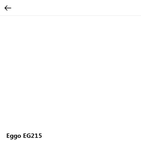
Eggo EG215