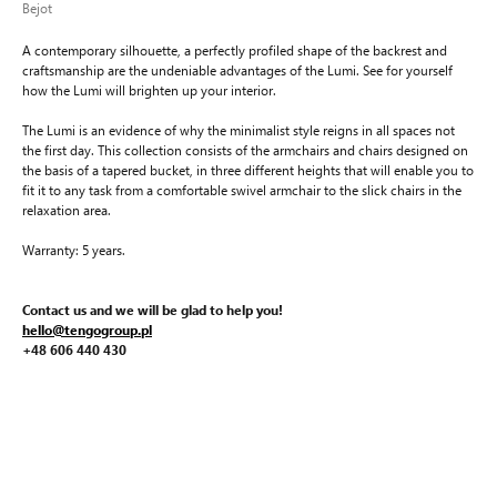
Bejot
A contemporary silhouette, a perfectly profiled shape of the backrest and
craftsmanship are the undeniable advantages of the Lumi. See for yourself
how the Lumi will brighten up your interior.
The Lumi is an evidence of why the minimalist style reigns in all spaces not
the first day. This collection consists of the armchairs and chairs designed on
the basis of a tapered bucket, in three different heights that will enable you to
fit it to any task from a comfortable swivel armchair to the slick chairs in the
relaxation area.
Warranty: 5 years.
Contact us and we will be glad to help you!
hello@tengogroup.pl
+48 606 440 430