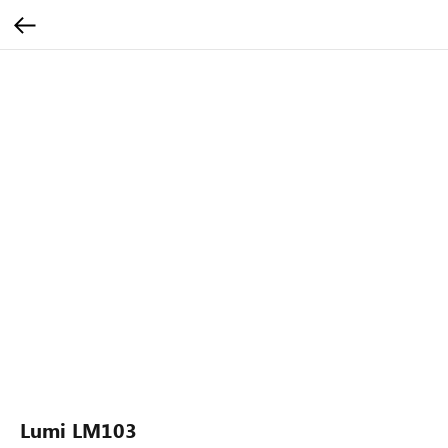
Lumi LM103