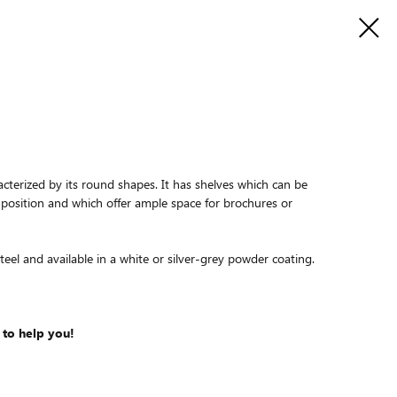
cterized by its round shapes. It has shelves which can be
 position and which offer ample space for brochures or
eel and available in a white or silver-grey powder coating.
 to help you!