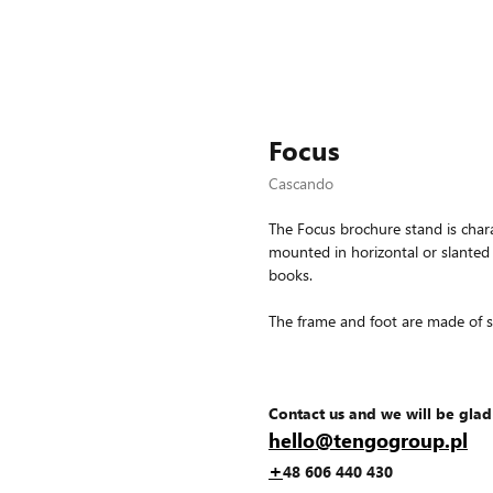
Focus
Cascando
The Focus brochure stand is chara
mounted in horizontal or slanted
books.
The frame and foot are made of st
Contact us and we will be glad
hello@tengogroup.pl
+
48 606 440 430