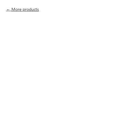
More products