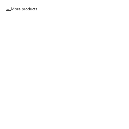
More products