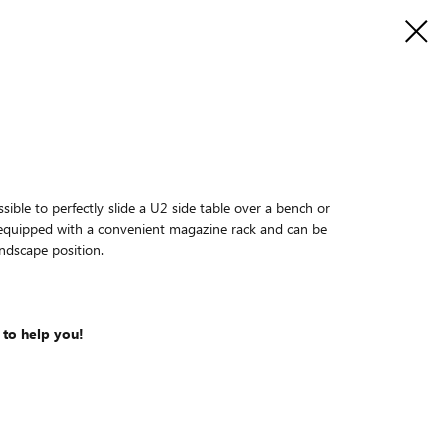
ssible to perfectly slide a U2 side table over a bench or
s equipped with a convenient magazine rack and can be
andscape position.
 to help you!