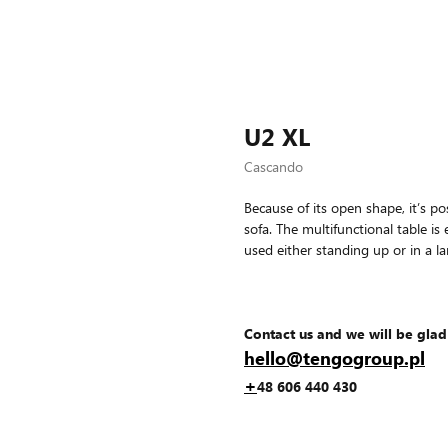
U2 XL
Cascando
Because of its open shape, it’s po
sofa. The multifunctional table i
used either standing up or in a l
Contact us and we will be glad
hello@tengogroup.pl
+
48 606 440 430