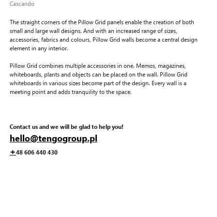
Cascando
The straight corners of the Pillow Grid panels enable the creation of both
small and large wall designs. And with an increased range of sizes,
accessories, fabrics and colours, Pillow Grid walls become a central design
element in any interior.
Pillow Grid combines multiple accessories in one. Memos, magazines,
whiteboards, plants and objects can be placed on the wall. Pillow Grid
whiteboards in various sizes become part of the design. Every wall is a
meeting point and adds tranquility to the space.
Contact us and we will be glad to help you!
hello@tengogroup.pl
+
48 606 440 430