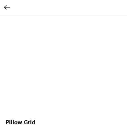
Pillow Grid