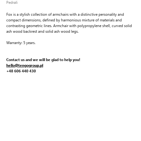
Pedrali
Fox is a stylish collection of armchairs with a distinctive personality and
compact dimensions, defined by harmonious mixture of materials and
contrasting geometric lines. Armchair with polypropylene shell, curved solid
ash wood backrest and solid ash wood legs.
Warranty: 5 years.
Contact us and we will be glad to help you!
hello@tengogroup.pl
+48 606 440 430