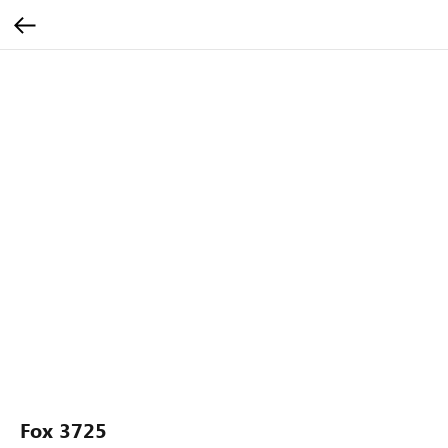
Fox 3725