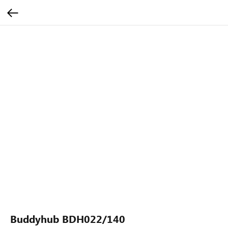
Buddyhub BDH022/140