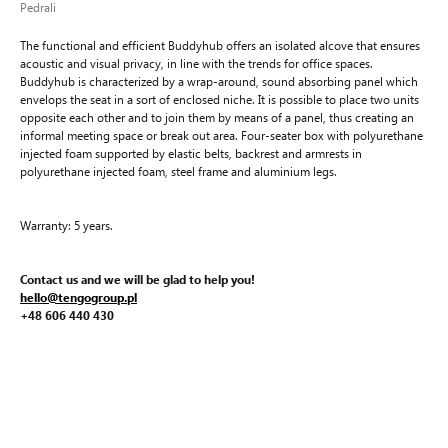
Pedrali
The functional and efficient Buddyhub offers an isolated alcove that ensures
acoustic and visual privacy, in line with the trends for office spaces.
Buddyhub is characterized by a wrap-around, sound absorbing panel which
envelops the seat in a sort of enclosed niche. It is possible to place two units
opposite each other and to join them by means of a panel, thus creating an
informal meeting space or break out area. Four-seater box with polyurethane
injected foam supported by elastic belts, backrest and armrests in
polyurethane injected foam, steel frame and aluminium legs.
Warranty: 5 years.
Contact us and we will be glad to help you!
hello@tengogroup.pl
+48 606 440 430