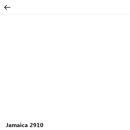
Jamaica 2910