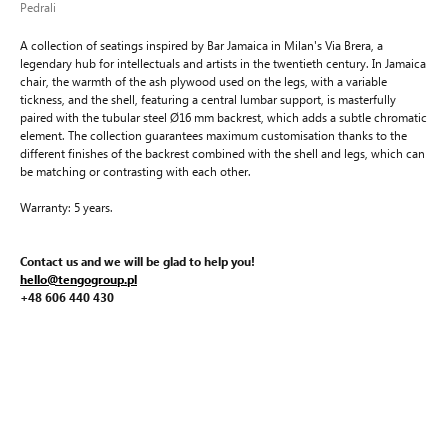
Pedrali
A collection of seatings inspired by Bar Jamaica in Milan's Via Brera, a
legendary hub for intellectuals and artists in the twentieth century. In Jamaica
chair, the warmth of the ash plywood used on the legs, with a variable
tickness, and the shell, featuring a central lumbar support, is masterfully
paired with the tubular steel Ø16 mm backrest, which adds a subtle chromatic
element. The collection guarantees maximum customisation thanks to the
different finishes of the backrest combined with the shell and legs, which can
be matching or contrasting with each other.
Warranty: 5 years.
Contact us and we will be glad to help you!
hello@tengogroup.pl
+48 606 440 430