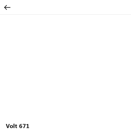
Volt 671