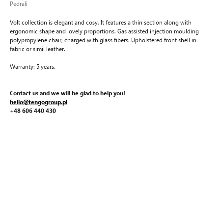
Pedrali
Volt collection is elegant and cosy. It features a thin section along with
ergonomic shape and lovely proportions. Gas assisted injection moulding
polypropylene chair, charged with glass fibers. Upholstered front shell in
fabric or simil leather.
Warranty: 5 years.
Contact us and we will be glad to help you!
hello@tengogroup.pl
+48 606 440 430