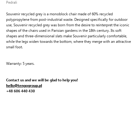
Pedrali
Souvenir recycled grey is a monoblock chair made of 60% recycled
polypropylene from post-industrial waste. Designed specifically for outdoor
use, Souvenir recycled grey was born from the desire to reinterpret the iconic
shapes of the chairs used in Parisian gardens in the 18th century. Its soft
shapes and three-dimensional slats make Souvenir particularly comfortable,
while the legs widen towards the bottom, where they merge with an attractive
small foot.
Warranty: 5 years.
Contact us and we will be glad to help you!
hello@tengogroup.pl
+48 606 440 430