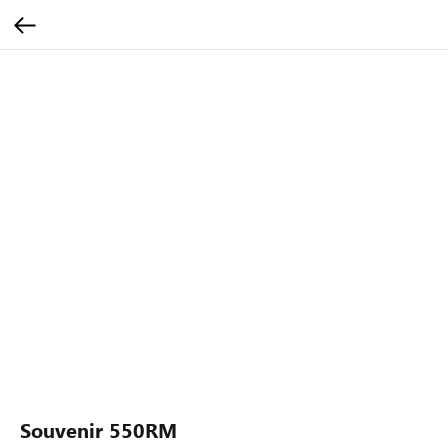
Souvenir 550RM