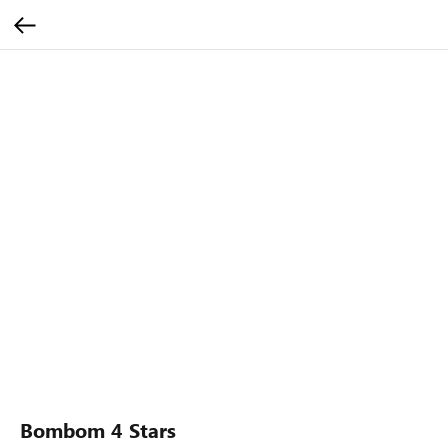
Bombom 4 Stars