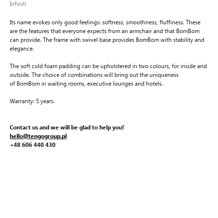
Infiniti
Its name evokes only good feelings: softness, smoothness, fluffiness. These
are the features that everyone expects from an armchair and that BomBom
can provide. The frame with swivel base provides BomBom with stability and
elegance.
The soft cold foam padding can be upholstered in two colours, for inside and
outside. The choice of combinations will bring out the uniqueness
of BomBom in waiting rooms, executive lounges and hotels.
Warranty: 5 years.
Contact us and we will be glad to help you!
hello@tengogroup.pl
+48 606 440 430