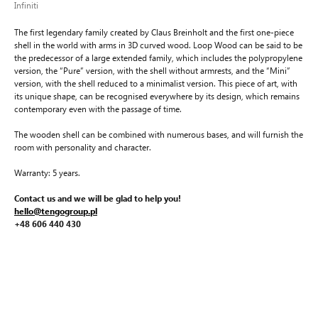
Infiniti
The first legendary family created by Claus Breinholt and the first one-piece
shell in the world with arms in 3D curved wood. Loop Wood can be said to be
the predecessor of a large extended family, which includes the polypropylene
version, the “Pure” version, with the shell without armrests, and the “Mini”
version, with the shell reduced to a minimalist version. This piece of art, with
its unique shape, can be recognised everywhere by its design, which remains
contemporary even with the passage of time.
The wooden shell can be combined with numerous bases, and will furnish the
room with personality and character.
Warranty: 5 years.
Contact us and we will be glad to help you!
hello@tengogroup.pl
+48 606 440 430