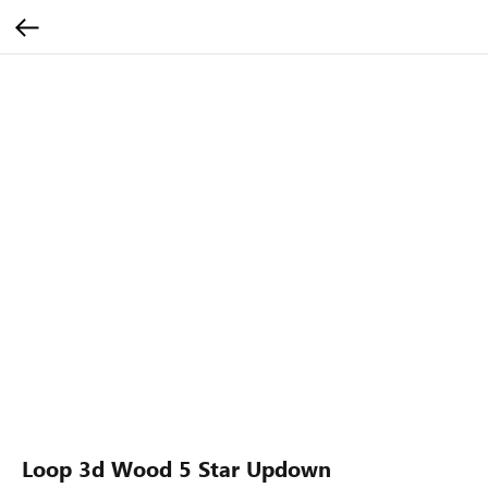
Loop 3d Wood 5 Star Updown