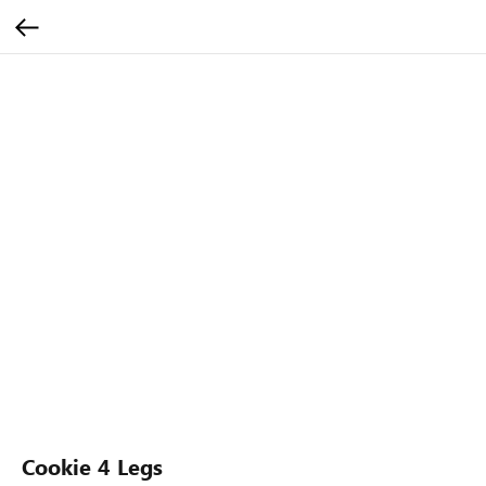
Cookie 4 Legs