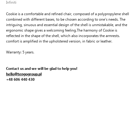
Infiniti
Cookie is a comfortable and refined chair, composed of a polypropylene shell
combined with different bases, to be chosen according to one’s needs. The
intriguing, sinuous and essential design of the shell is unmistakable, and the
ergonomic shape gives a welcoming feeling.The harmony of Cookie is
reflected in the shape of the shell, which also incorporates the armrests.
comfort is amplified in the upholstered version, in fabric or leather.
Warranty: 5 years.
Contact us and we will be glad to help you!
hello@tengogroup.pl
+48 606 440 430