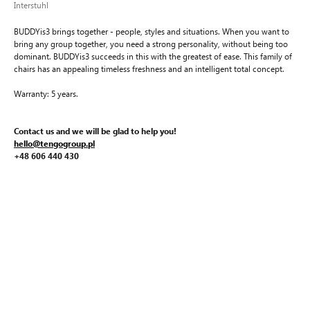
Interstuhl
BUDDYis3 brings together - people, styles and situations. When you want to
bring any group together, you need a strong personality, without being too
dominant. BUDDYis3 succeeds in this with the greatest of ease. This family of
chairs has an appealing timeless freshness and an intelligent total concept.
Warranty: 5 years.
Contact us and we will be glad to help you!
hello@tengogroup.pl
+48 606 440 430