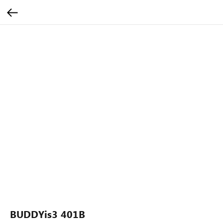
BUDDYis3 401B