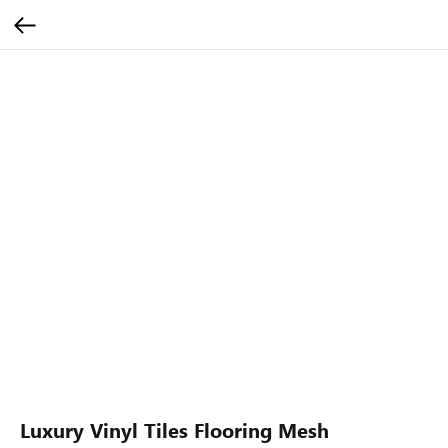
Luxury Vinyl Tiles Flooring Mesh