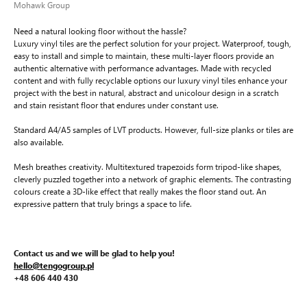
Mohawk Group
Need a natural looking floor without the hassle?
Luxury vinyl tiles are the perfect solution for your project. Waterproof, tough,
easy to install and simple to maintain, these multi-layer floors provide an
authentic alternative with performance advantages. Made with recycled
content and with fully recyclable options our luxury vinyl tiles enhance your
project with the best in natural, abstract and unicolour design in a scratch
and stain resistant floor that endures under constant use.
Standard A4/A5 samples of LVT products. However, full-size planks or tiles are
also available.
Mesh breathes creativity. Multitextured trapezoids form tripod-like shapes,
cleverly puzzled together into a network of graphic elements. The contrasting
colours create a 3D-like effect that really makes the floor stand out. An
expressive pattern that truly brings a space to life.
Contact us and we will be glad to help you!
hello@tengogroup.pl
+48 606 440 430