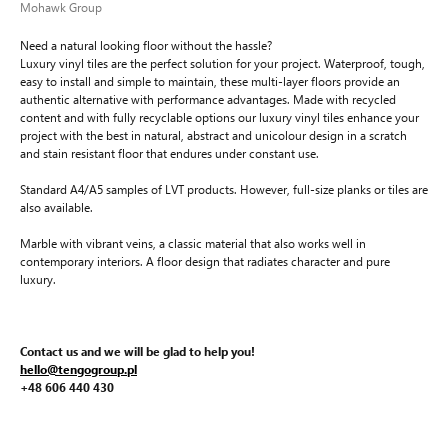
Mohawk Group
Need a natural looking floor without the hassle?
Luxury vinyl tiles are the perfect solution for your project. Waterproof, tough,
easy to install and simple to maintain, these multi-layer floors provide an
authentic alternative with performance advantages. Made with recycled
content and with fully recyclable options our luxury vinyl tiles enhance your
project with the best in natural, abstract and unicolour design in a scratch
and stain resistant floor that endures under constant use.
Standard A4/A5 samples of LVT products. However, full-size planks or tiles are
also available.
Marble with vibrant veins, a classic material that also works well in
contemporary interiors. A floor design that radiates character and pure
luxury.
Contact us and we will be glad to help you!
hello@tengogroup.pl
+48 606 440 430