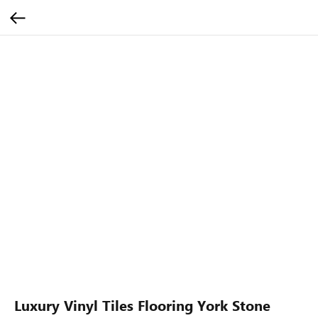
Luxury Vinyl Tiles Flooring York Stone