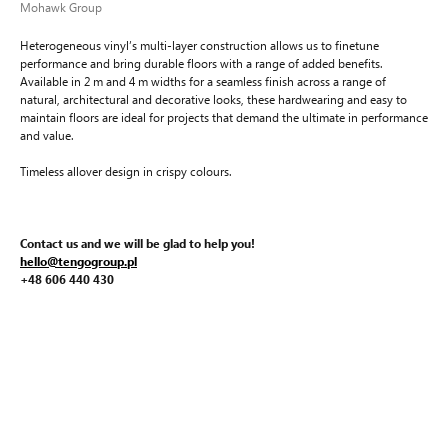
Mohawk Group
Heterogeneous vinyl’s multi-layer construction allows us to finetune
performance and bring durable floors with a range of added benefits.
Available in 2 m and 4 m widths for a seamless finish across a range of
natural, architectural and decorative looks, these hardwearing and easy to
maintain floors are ideal for projects that demand the ultimate in performance
and value.
Timeless allover design in crispy colours.
Contact us and we will be glad to help you!
hello@tengogroup.pl
+48 606 440 430