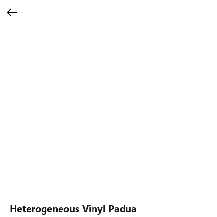
Heterogeneous Vinyl Padua