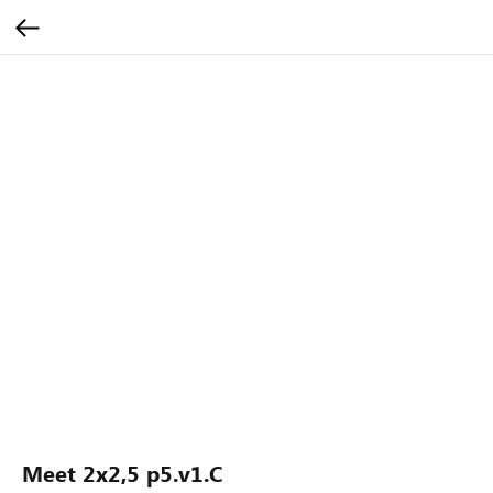
Meet 2x2,5 p5.v1.C