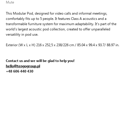
Mute
This Modular Pod, designed for video calls and informal meetings,
comfortably fits up to 5 people. It features Class A acoustics and a
transformable furniture system for maximum adaptability. It's part of the
world's largest acoustic pod collection, created to offer unparalleled
versatility in pod use.
Exterior (W x L x H) 216 x 252,5 x 238/226 cm / 85.04 x 99.4 x 93.7/ 88.97 in.
Contact us and we will be glad to help you!
hello@tengogroup.pl
+48 606 440 430