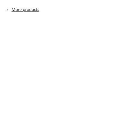
More products