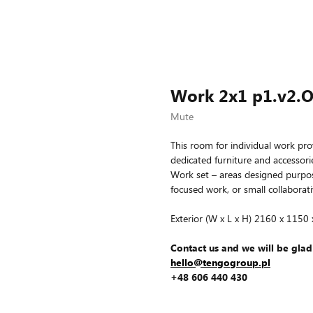
Work 2x1 p1.v2.
Mute
This room for individual work pro
dedicated furniture and accessories
Work set – areas designed purpose
focused work, or small collaborati
Exterior (W x L x H) 2160 x 1150
Contact us and we will be glad
hello@tengogroup.pl
+48 606 440 430