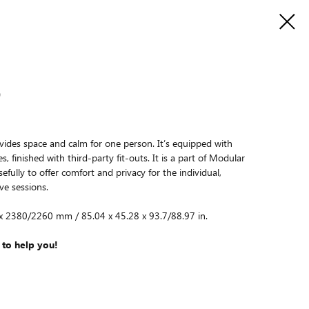
O
vides space and calm for one person. It’s equipped with
, finished with third-party fit-outs. It is a part of Modular
fully to offer comfort and privacy for the individual,
ve sessions.
 x 2380/2260 mm / 85.04 x 45.28 x 93.7/88.97 in.
 to help you!