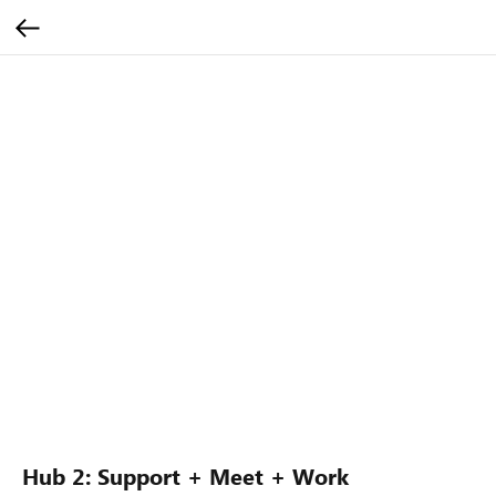
Hub 2: Support + Meet + Work