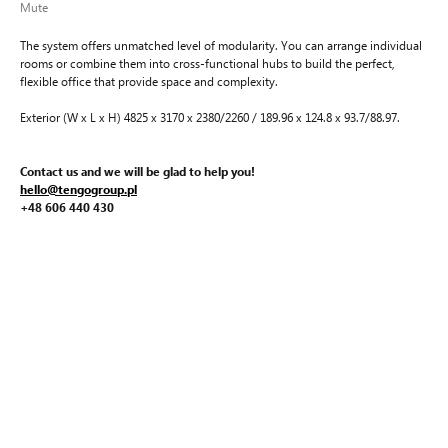
Mute
The system offers unmatched level of modularity. You can arrange individual
rooms or combine them into cross-functional hubs to build the perfect,
flexible office that provide space and complexity.
Exterior (W x L x H) 4825 x 3170 x 2380/2260 / 189.96 x 124.8 x 93.7/88.97.
Contact us and we will be glad to help you!
hello@tengogroup.pl
+48 606 440 430