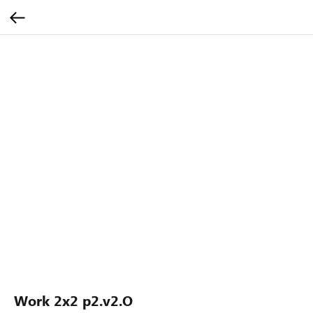
Work 2x2 p2.v2.O