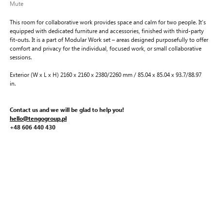
Mute
This room for collaborative work provides space and calm for two people. It’s
equipped with dedicated furniture and accessories, finished with third-party
fit-outs. It is a part of Modular Work set – areas designed purposefully to offer
comfort and privacy for the individual, focused work, or small collaborative
sessions.
Exterior (W x L x H) 2160 x 2160 x 2380/2260 mm / 85.04 x 85.04 x 93.7/88.97
in.
Contact us and we will be glad to help you!
hello@tengogroup.pl
+48 606 440 430