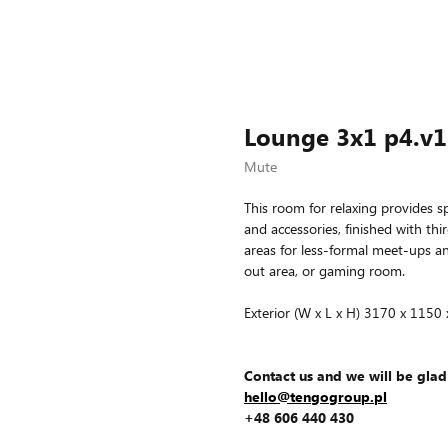
Lounge 3x1 p4.v1
Mute
This room for relaxing provides sp
and accessories, finished with thi
areas for less-formal meet-ups and
out area, or gaming room.
Exterior (W x L x H) 3170 x 1150
Contact us and we will be glad
hello@tengogroup.pl
+48 606 440 430