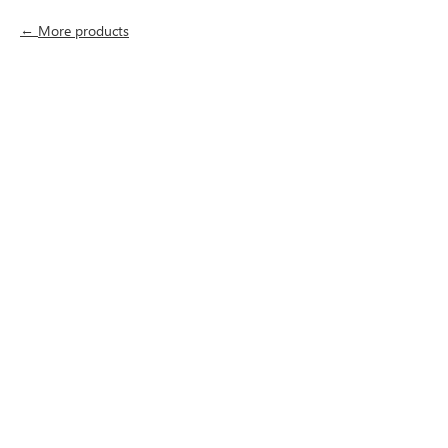
More products