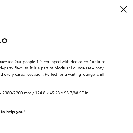
.O
ace for four people. It’s equipped with dedicated furniture
rd-party fit-outs. It is a part of Modular Lounge set – cozy
 every casual occasion. Perfect for a waiting lounge, chill-
 x 2380/2260 mm / 124.8 x 45.28 x 93.7/88.97 in.
 to help you!