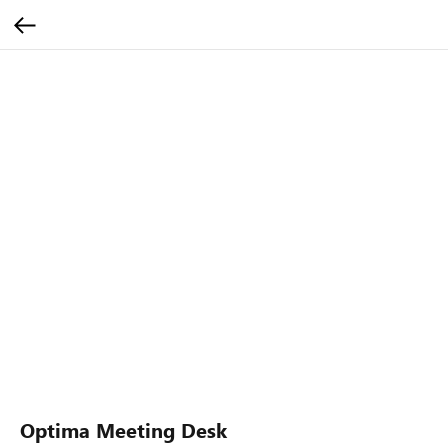
Optima Meeting Desk