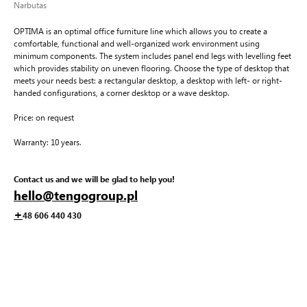
Narbutas
OPTIMA is an optimal office furniture line which allows you to create a
comfortable, functional and well-organized work environment using
minimum components. The system includes panel end legs with levelling feet
which provides stability on uneven flooring. Choose the type of desktop that
meets your needs best: a rectangular desktop, a desktop with left- or right-
handed configurations, a corner desktop or a wave desktop.
Price: on request
Warranty: 10 years.
Contact us and we will be glad to help you!
hello@tengogroup.pl
+
48 606 440 430