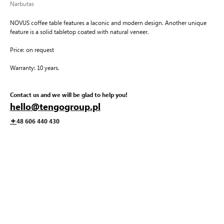
Narbutas
NOVUS coffee table features a laconic and modern design. Another unique
feature is a solid tabletop coated with natural veneer.
Price: on request
Warranty: 10 years.
Contact us and we will be glad to help you!
hello@tengogroup.pl
+
48 606 440 430