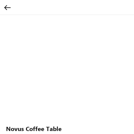
Novus Coffee Table