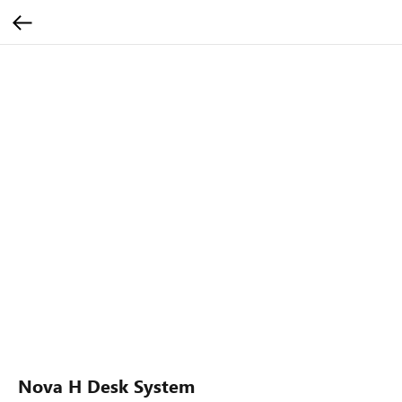
Nova H Desk System