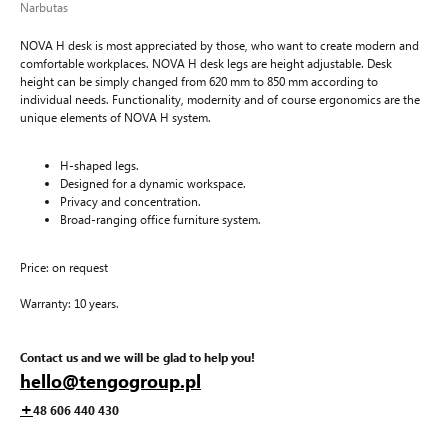
Narbutas
NOVA H desk is most appreciated by those, who want to create modern and
comfortable workplaces. NOVA H desk legs are height adjustable. Desk
height can be simply changed from 620 mm to 850 mm according to
individual needs. Functionality, modernity and of course ergonomics are the
unique elements of NOVA H system.
H-shaped legs.
Designed for a dynamic workspace.
Privacy and concentration.
Broad-ranging office furniture system.
Price: on request
Warranty: 10 years.
Contact us and we will be glad to help you!
hello@tengogroup.pl
+
48 606 440 430