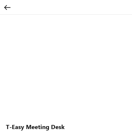
T-Easy Meeting Desk