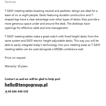
Narbutas
T-EASY meeting tables boasting neutral and aesthetic design are ideal for a
team of six or eight people. Desks featuring durable construction and T-
shaped legs have a clear advantage over other types of desks: they provide a
more generous space under and around the desk. The desktops have
openings for effective cable and wire management.
T-EASY meeting tables make a great match with fixed height desks from the
same system and EASY electric height adjustable desks. This way you will be
able to easily integrate today's technology into your meeting areas as T-EASY
meeting tables can be used alongside a MEDIA conference wall.
Price: on request
Warranty: 10 years.
Contact us and we will be glad to help you!
hello@tengogroup.pl
+
48 606 440 430