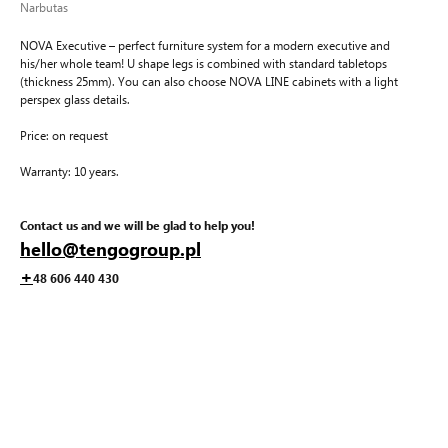
Narbutas
NOVA Executive – perfect furniture system for a modern executive and
his/her whole team! U shape legs is combined with standard tabletops
(thickness 25mm). You can also choose NOVA LINE cabinets with a light
perspex glass details.
Price: on request
Warranty: 10 years.
Contact us and we will be glad to help you!
hello@tengogroup.pl
+
48 606 440 430