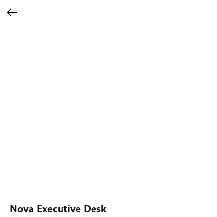
Nova Executive Desk