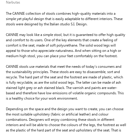
Narbutas
The CANNIE collection of stools combines high-quality materials into a
simple yet playful design that is easily adaptable to different interiors. These
stools were designed by the Italian studio S.I. Design.
CANNIE may look like a simple stool, but it is guaranteed to offer high quality
and comfort to its users. One of the key elements that create a feeling of
comfort is the seat, made of soft polyurethane. The solid wood legs will
appeal to those who appreciate naturalness. And when sitting on a high or
medium high stool, you can place your feet comfortably on the footrest.
CANNIE stools use materials that meet the needs of today’s consumers and
the sustainability principles. These stools are easy to disassemble, sort and
recycle. The hard part of the seat and the footrest are made of plastic, which
is fully recyclable, as are the solid wood legs. The latter can be made of ash
stained light grey or ash stained black. The varnish and paints are water-
based and therefore have low emissions of volatile organic compounds. This
is a healthy choice for your work environment.
Depending on the space and the design you want to create, you can choose
the most suitable upholstery (fabric or artificial leather) and colour
combinations. Designers will enjoy combining these stools in different
interiors and will be able to choose the colours of the legs, the footrest as well
as the plastic of the hard part of the seat and upholstery of the seat. That is