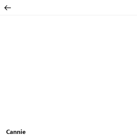
Cannie