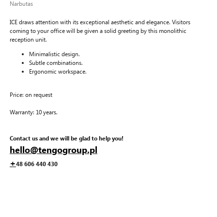
Narbutas
ICE draws attention with its exceptional aesthetic and elegance. Visitors
coming to your office will be given a solid greeting by this monolithic
reception unit.
Minimalistic design.
Subtle combinations.
Ergonomic workspace.
Price: on request
Warranty: 10 years.
Contact us and we will be glad to help you!
hello@tengogroup.pl
+
48 606 440 430