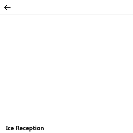
Ice Reception