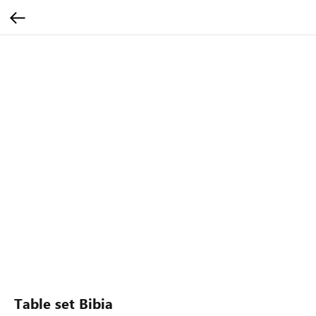
Table set Bibia