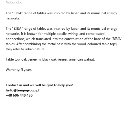
Nobonobo
The “BIBIA” range of tables was inspired by Japan and its municipal energy
networks.
The “BIBIA” range of tables was inspired by Japan and its municipal energy
networks. It is known for multiple parallel wiring, and complicated
connections, which translated into the construction of the base of the “BIBIA”
tables. After combining the metal base with the wood-coloured table tops,
they refer to urban nature.
Table top: oak veneerm, black oak veneer, american walnut.
Warranty: 5 years.
Contact us and we will be glad to help you!
hello@tengogroup.pl
+48 606 440 430