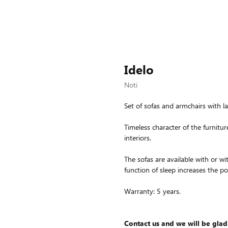
Idelo
Noti
Set of sofas and armchairs with l
Timeless character of the furnitur
interiors.
The sofas are available with or wi
function of sleep increases the poss
Warranty: 5 years.
Contact us and we will be glad