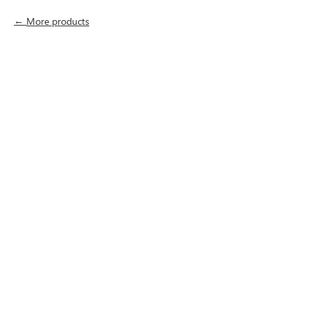
More products