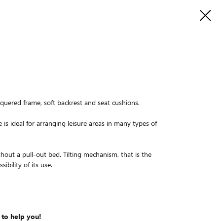
aquered frame, soft backrest and seat cushions.
e is ideal for arranging leisure areas in many types of
thout a pull-out bed. Tilting mechanism, that is the
ibility of its use.
 to help you!