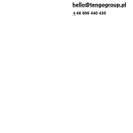
hello@tengogroup.pl
+
48 606 440 430