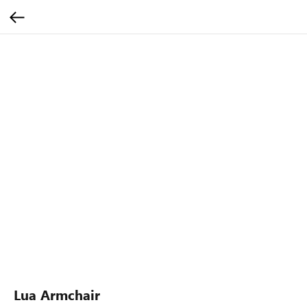
Lua Armchair