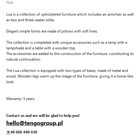
Noti
Lua is a collection of upholstered furniture which includes an armchair as well
as two and three-seater sofas.
Elegant simple forms are made of pillows with soft lines.
The collection is completed with unique accessories such as a lamp with a
lampshade and a table with a wooden top.
The accessories are added to the construction of the furniture, constituting its
natural continuation.
The Lua collection is equipped with two types of bases, made of metal and
wood. Wooden legs warm up the image of the furniture, giving it a home-like
look.
Warranty: 5 years.
Contact us and we will be glad to help you!
hello@tengogroup.pl
+
48 606 440 430