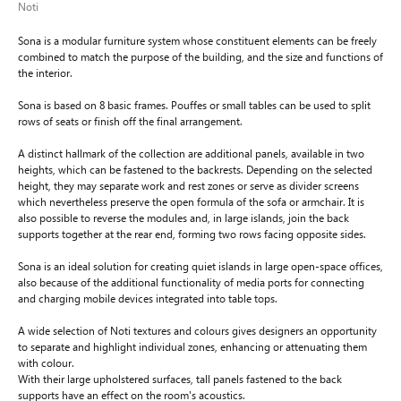
Noti
Sona is a modular furniture system whose constituent elements can be freely
combined to match the purpose of the building, and the size and functions of
the interior.
Sona is based on 8 basic frames. Pouffes or small tables can be used to split
rows of seats or finish off the final arrangement.
A distinct hallmark of the collection are additional panels, available in two
heights, which can be fastened to the backrests. Depending on the selected
height, they may separate work and rest zones or serve as divider screens
which nevertheless preserve the open formula of the sofa or armchair. It is
also possible to reverse the modules and, in large islands, join the back
supports together at the rear end, forming two rows facing opposite sides.
Sona is an ideal solution for creating quiet islands in large open-space offices,
also because of the additional functionality of media ports for connecting
and charging mobile devices integrated into table tops.
A wide selection of Noti textures and colours gives designers an opportunity
to separate and highlight individual zones, enhancing or attenuating them
with colour.
With their large upholstered surfaces, tall panels fastened to the back
supports have an effect on the room's acoustics.