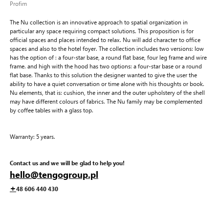
Profim
The Nu collection is an innovative approach to spatial organization in
particular any space requiring compact solutions. This proposition is for
official spaces and places intended to relax. Nu will add character to office
spaces and also to the hotel foyer. The collection includes two versions: low
has the option of : a four-star base, a round flat base, four leg frame and wire
frame. and high with the hood has two options: a four-star base or a round
flat base. Thanks to this solution the designer wanted to give the user the
ability to have a quiet conversation or time alone with his thoughts or book.
Nu elements, that is: cushion, the inner and the outer upholstery of the shell
may have different colours of fabrics. The Nu family may be complemented
by coffee tables with a glass top.
Warranty: 5 years.
Contact us and we will be glad to help you!
hello@tengogroup.pl
+
48 606 440 430