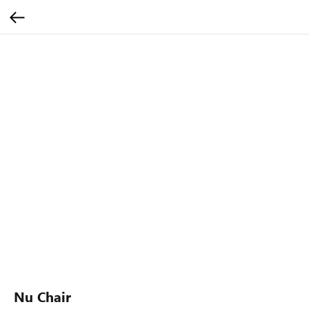
Nu Chair