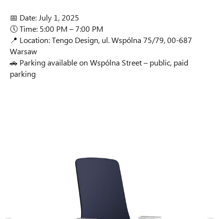
📅 Date: July 1, 2025
🕔 Time: 5:00 PM – 7:00 PM
📍 Location: Tengo Design, ul. Wspólna 75/79, 00-687
Warsaw
🚗 Parking available on Wspólna Street – public, paid
parking