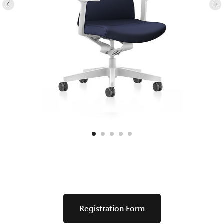
Registration Form