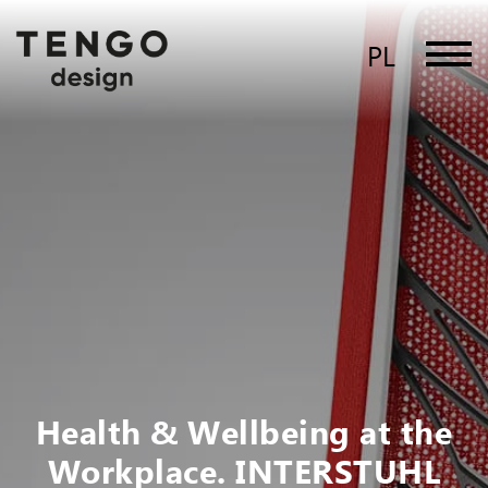
PL
Health & Wellbeing at the
Workplace. INTERSTUHL