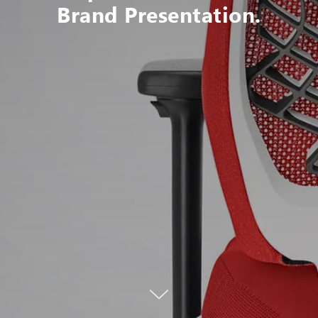
Brand Presentation.