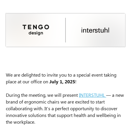
We are delighted to invite you to a special event taking
place at our office on
July 1, 2025
!
During the meeting, we will present
INTERSTUHL
— a new
brand of ergonomic chairs we are excited to start
collaborating with. It’s a perfect opportunity to discover
innovative solutions that support health and wellbeing in
the workplace.