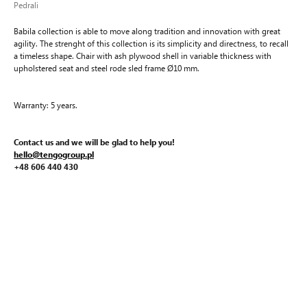
Pedrali
Babila collection is able to move along tradition and innovation with great
agility. The strenght of this collection is its simplicity and directness, to recall
a timeless shape. Chair with ash plywood shell in variable thickness with
upholstered seat and steel rode sled frame Ø10 mm.
Warranty: 5 years.
Contact us and we will be glad to help you!
hello@tengogroup.pl
+48 606 440 430