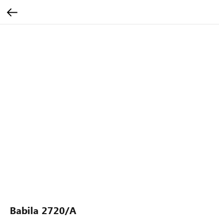
Babila 2720/A