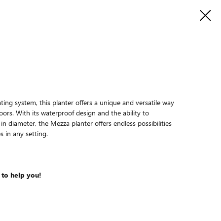
ing system, this planter offers a unique and versatile way
oors. With its waterproof design and the ability to
 diameter, the Mezza planter offers endless possibilities
s in any setting.
 to help you!