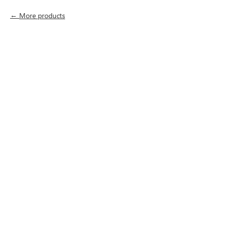
More products