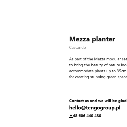
Mezza planter
Cascando
As part of the Mezza modular seat
to bring the beauty of nature ind
accommodate plants up to 35cm in
for creating stunning green space
Contact us and we will be glad
hello@tengogroup.pl
+
48 606 440 430