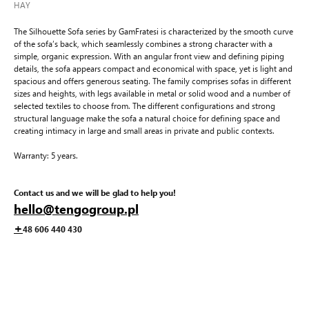
HAY
The Silhouette Sofa series by GamFratesi is characterized by the smooth curve
of the sofa’s back, which seamlessly combines a strong character with a
simple, organic expression. With an angular front view and defining piping
details, the sofa appears compact and economical with space, yet is light and
spacious and offers generous seating. The family comprises sofas in different
sizes and heights, with legs available in metal or solid wood and a number of
selected textiles to choose from. The different configurations and strong
structural language make the sofa a natural choice for defining space and
creating intimacy in large and small areas in private and public contexts.
Warranty: 5 years.
Contact us and we will be glad to help you!
hello@tengogroup.pl
+
48 606 440 430