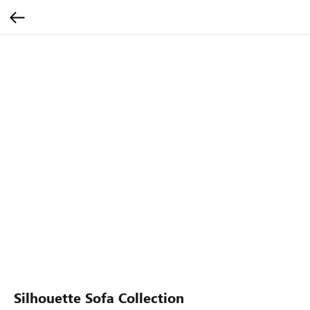
Silhouette Sofa Collection