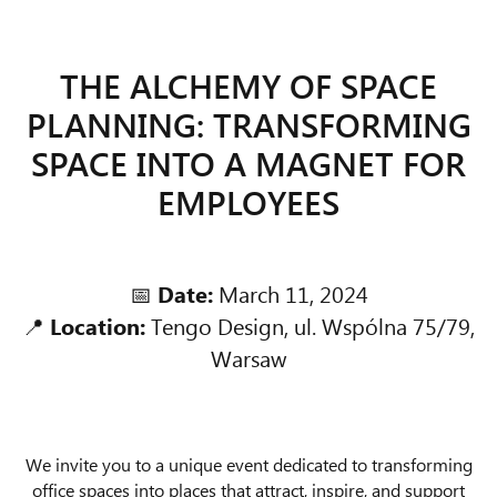
THE ALCHEMY OF SPACE
PLANNING: TRANSFORMING
SPACE INTO A MAGNET FOR
EMPLOYEES
📅
Date:
March 11, 2024
📍
Location:
Tengo Design, ul. Wspólna 75/79,
Warsaw
We invite you to a unique event dedicated to transforming
office spaces into places that attract, inspire, and support