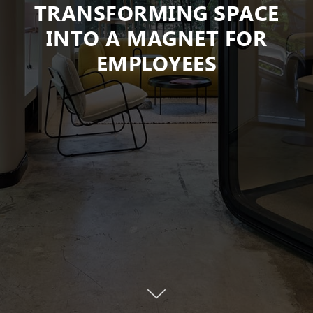
TRANSFORMING SPACE
INTO A MAGNET FOR
EMPLOYEES