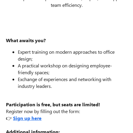
team efficiency.
What awaits you?
Expert training on modern approaches to office
design;
A practical workshop on designing employee-
friendly spaces;
Exchange of experiences and networking with
industry leaders.
Participation is free, but seats are limited!
Register now by filling out the form:
👉
Sign up here
Additional information: