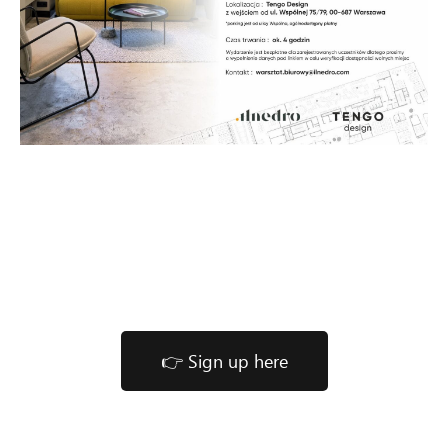
👉 Sign up here