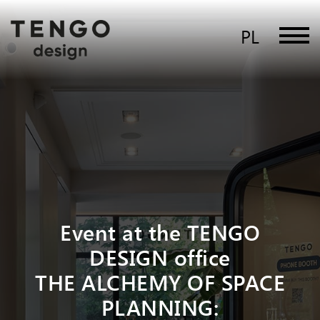
PL
Event at the TENGO
DESIGN office
THE ALCHEMY OF SPACE
PLANNING: