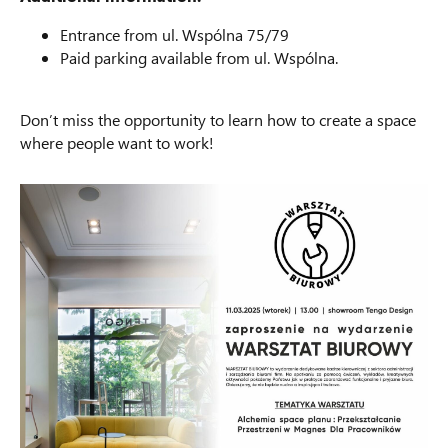
Entrance from ul. Wspólna 75/79
Paid parking available from ul. Wspólna.
Don’t miss the opportunity to learn how to create a space
where people want to work!