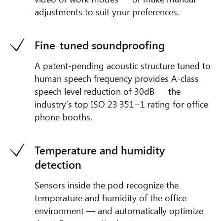
adjustments to suit your preferences.
Fine-tuned soundproofing
A patent-pending acoustic structure tuned to
human speech frequency provides A-class
speech level reduction of 30dB — the
industry’s top ISO 23 351−1 rating for office
phone booths.
Temperature and humidity
detection
Sensors inside the pod recognize the
temperature and humidity of the office
environment — and automatically optimize