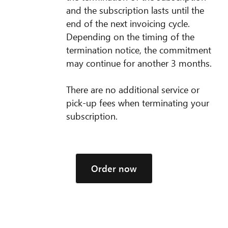
and the subscription lasts until the
end of the next invoicing cycle.
Depending on the timing of the
termination notice, the commitment
may continue for another 3 months.
There are no additional service or
pick-up fees when terminating your
subscription.
Order now