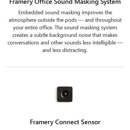
Framery Office Sound Masking System
Embedded sound masking improves the
atmosphere outside the pods — and throughout
your entire office. The sound masking system
creates a subtle background noise that makes
conversations and other sounds less intelligible —
and less distracting.
Framery Connect Sensor