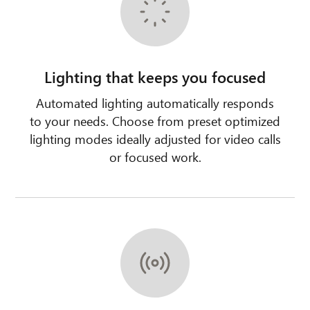
Lighting that keeps you focused
Automated lighting automatically responds
to your needs. Choose from preset optimized
lighting modes ideally adjusted for video calls
or focused work.