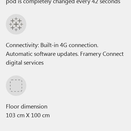
pod is completely changed every 42 seconds
Connectivity: Built-in 4G connection.
Automatic software updates. Framery Connect
digital services
Floor dimension
103 cm X 100 cm