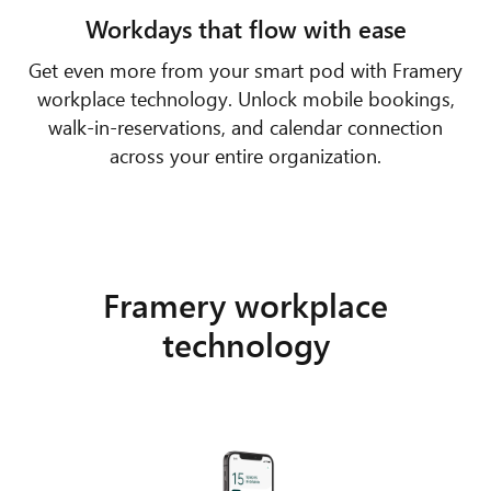
Workdays that flow with ease
Get even more from your smart pod with Framery
workplace technology. Unlock mobile bookings,
walk-in-reservations, and calendar connection
across your entire organization.
Framery workplace
technology