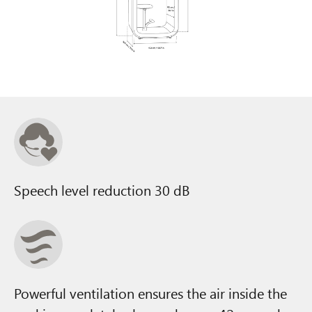
Speech level reduction 30 dB
Powerful ventilation ensures the air inside the