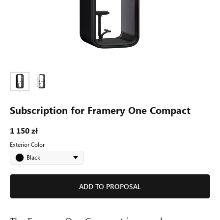
1 150 zł /
month
Subscription for Framery One Compact
Framery One
1 150
zł
The world's most advanced soundproof
Exterior Сolor
office pod
Black
ADD TO PROPOSAL