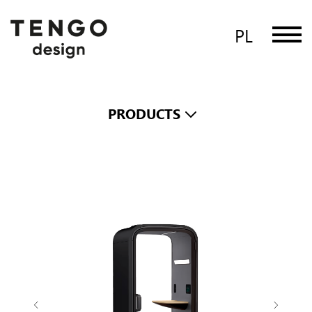
PL
PRODUCTS
Framery One Compact
The smart and soundproof office
phone booth