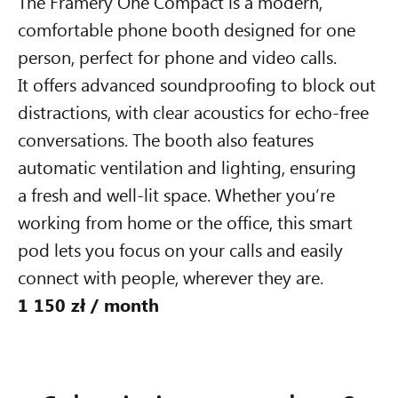
The Framery One Compact is a modern,
comfortable phone booth designed for one
person, perfect for phone and video calls.
It offers advanced soundproofing to block out
distractions, with clear acoustics for echo-free
1 550 zł /
month
conversations. The booth also features
automatic ventilation and lighting, ensuring
Framery Four
a fresh and well-lit space. Whether you’re
working from home or the office, this smart
The smart and soundproof
meeting pod for 1-4 people
pod lets you focus on your calls and easily
connect with people, wherever they are.
1 150 zł / month