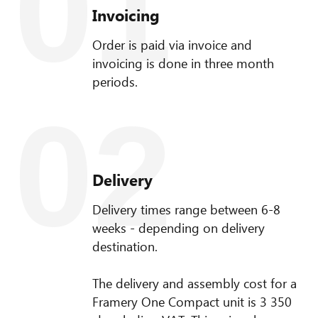
01
Invoicing
Order is paid via invoice and
invoicing is done in three month
periods.
02
Delivery
Delivery times range between 6-8
weeks - depending on delivery
destination.
The delivery and assembly cost for a
Framery One Compact unit is 3 350