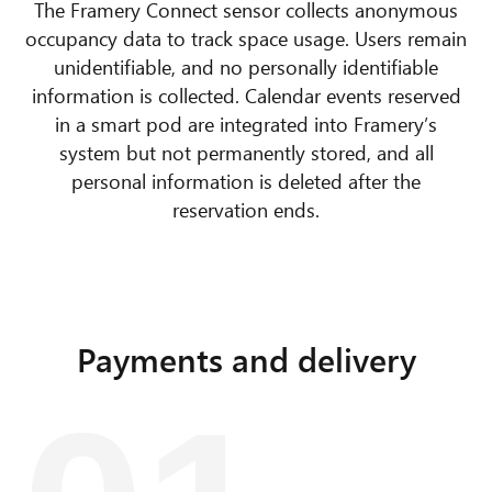
The Framery Connect sensor collects anonymous
occupancy data to track space usage. Users remain
unidentifiable, and no personally identifiable
information is collected. Calendar events reserved
in a smart pod are integrated into Framery’s
system but not permanently stored, and all
personal information is deleted after the
reservation ends.
Payments and delivery