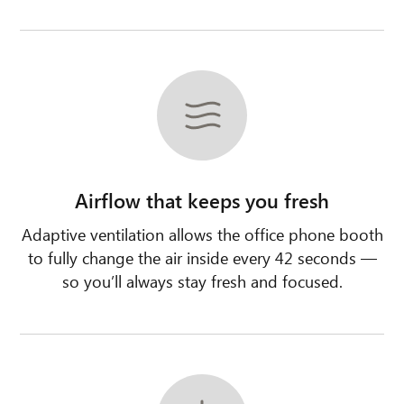
Airflow that keeps you fresh
Adaptive ventilation allows the office phone booth
to fully change the air inside every 42 seconds —
so you’ll always stay fresh and focused.