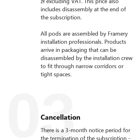
zł excluding VAT. This price also
includes disassembly at the end of
the subscription.
All pods are assembled by Framery
installation professionals. Products
arrive in packaging that can be
disassembled by the installation crew
to fit through narrow corridors or
tight spaces.
03
Cancellation
There is a 3-month notice period for
the termination of the subscription -