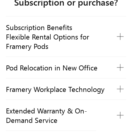
Subscription or purchase?
Subscription Benefits
1 950 zł /month
Flexible Rental Options for
Framery Pods
Pod Relocation in New Office
Framery Workplace Technology
Extended Warranty & On-
Demand Service