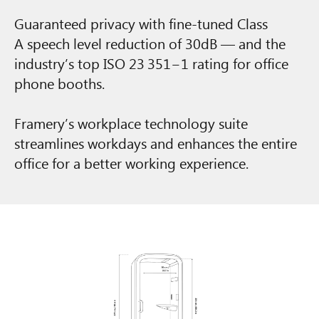
Guaranteed privacy with fine-tuned Class
A speech level reduction of 30dB — and the
industry’s top ISO 23 351−1 rating for office
phone booths.
Framery’s workplace technology suite
streamlines workdays and enhances the entire
office for a better working experience.