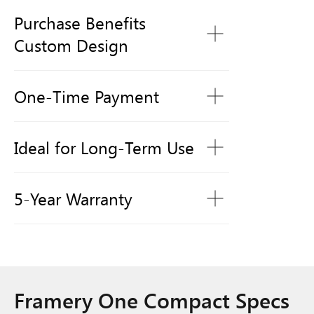
Purchase Benefits
Custom Design
One-Time Payment
Ideal for Long-Term Use
5-Year Warranty
Framery One Compact Specs