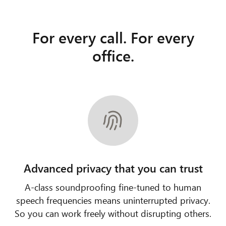
For every call. For every
office.
Advanced privacy that you can trust
A-class soundproofing fine-tuned to human
speech frequencies means uninterrupted privacy.
So you can work freely without disrupting others.