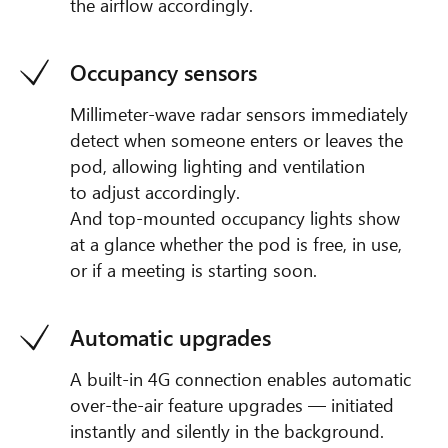
the airflow accordingly.
Occupancy sensors
Millimeter-wave radar sensors immediately
detect when someone enters or leaves the
pod, allowing lighting and ventilation
to adjust accordingly.
And top-mounted occupancy lights show
at a glance whether the pod is free, in use,
or if a meeting is starting soon.
Automatic upgrades
A built-in 4G connection enables automatic
over-the-air feature upgrades — initiated
instantly and silently in the background.