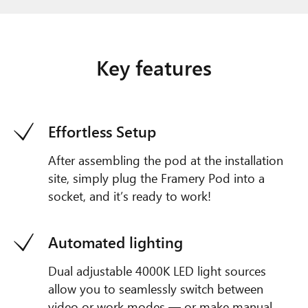
Key features
Effortless Setup
After assembling the pod at the installation
site, simply plug the Framery Pod into a
socket, and it’s ready to work!
Automated lighting
Dual adjustable 4000K LED light sources
allow you to seamlessly switch between
video or work modes — or make manual