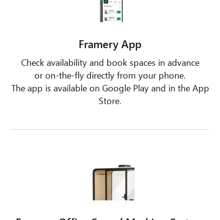
Framery App
Check availability and book spaces in advance
or on-the-fly directly from your phone.
The app is available on Google Play and in the App
Store.