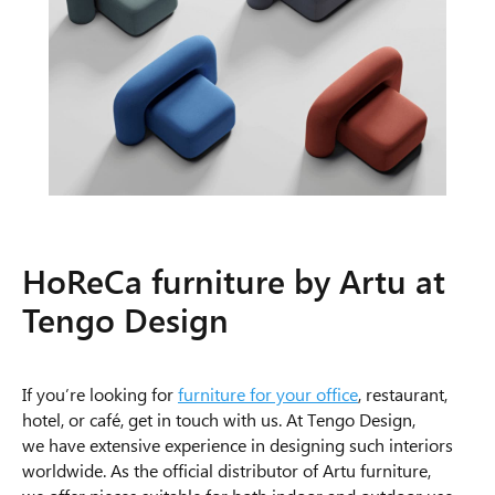
HoReCa furniture by Artu at
Tengo Design
If you’re looking for
furniture for your office
, restaurant,
hotel, or café, get in touch with us. At Tengo Design,
we have extensive experience in designing such interiors
worldwide. As the official distributor of Artu furniture,