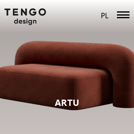
PL
ARTU