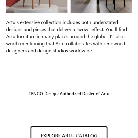
Artu’s extensive collection includes both understated
designs and pieces that deliver a "wow" effect. You’ll find
Artu furniture in many places around the globe. It’s also
worth mentioning that Artu collaborates with renowned
designers and design studios worldwide.
TENGO Design: Authorized Dealer of Artu
EXPLORE ARTU CATALOG