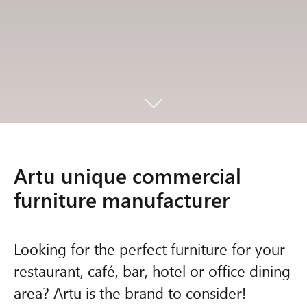
Artu unique commercial
furniture manufacturer
Looking for the perfect furniture for your
restaurant, café, bar, hotel or office dining
area? Artu is the brand to consider!