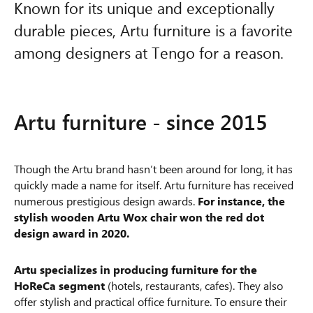
Known for its unique and exceptionally
durable pieces, Artu furniture is a favorite
among designers at Tengo for a reason.
Artu furniture - since 2015
Though the Artu brand hasn’t been around for long, it has
quickly made a name for itself. Artu furniture has received
numerous prestigious design awards.
For instance, the
stylish wooden Artu Wox chair won the red dot
design award in 2020.
Artu specializes in producing furniture for the
HoReCa segment
(hotels, restaurants, cafes). They also
offer stylish and practical office furniture. To ensure their