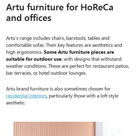
Artu furniture for HoReCa
and offices
Artu’s range includes chairs, barstools, tables and
comfortable sofas. Their key features are aesthetics and
high ergonomics.
Some Artu furniture pieces are
suitable for outdoor use
, with designs that withstand
weather conditions. These are perfect for restaurant patios,
bar terraces, or hotel outdoor lounges.
Artu brand furniture is also sometimes chosen for
residential interiors
, particularly those with a loft style
aesthetic.