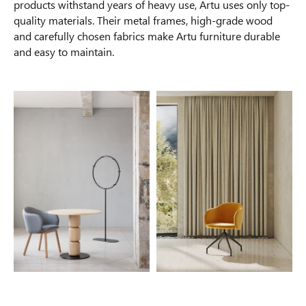
products withstand years of heavy use, Artu uses only top-
quality materials. Their metal frames, high-grade wood
and carefully chosen fabrics make Artu furniture durable
and easy to maintain.