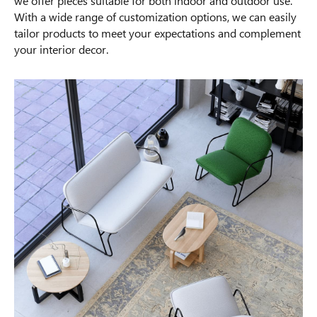
we offer pieces suitable for both indoor and outdoor use.
With a wide range of customization options, we can easily
tailor products to meet your expectations and complement
your interior decor.