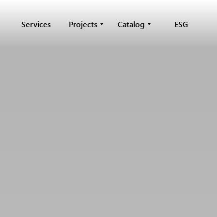
Services
Projects
Catalog
ESG