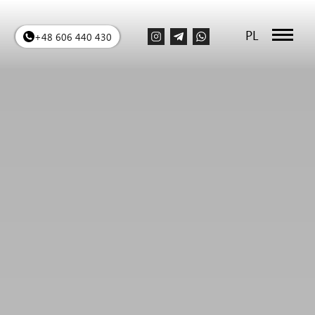
PL
+48 606 440 430